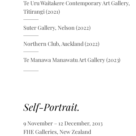
Te Uru Waitakere Contemporary Art Gallery,
Titirangi (2021)
Suter Gallery, Nelson (2022)
Northern Club, Auckland (2022)
Te Manawa Manawatu Art Gallery (2023)
Self-Portrait.
9 November – 12 December, 2013
FHE Galleries, New Zealand