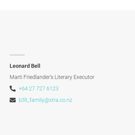
Leonard Bell
Marti Friedlander’s Literary Executor
+64 27 727 6123
b3ll_family@xtra.co.nz