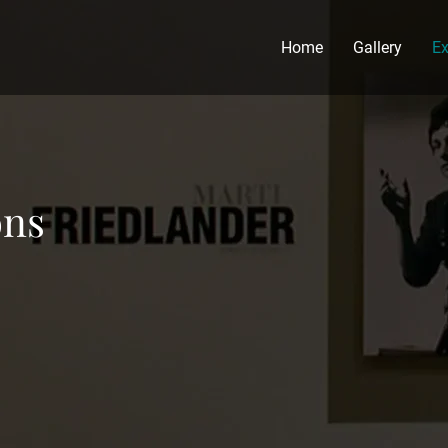
Home
Gallery
Ex
ons