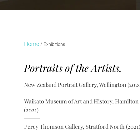
Home
/
Exhibitions
Portraits of the Artists.
New Zealand Portrait Gallery, Wellington (202
Waikato Museum of Art and History, Hamilton
(2021)
Percy Thomson Gallery, Stratford North (2021