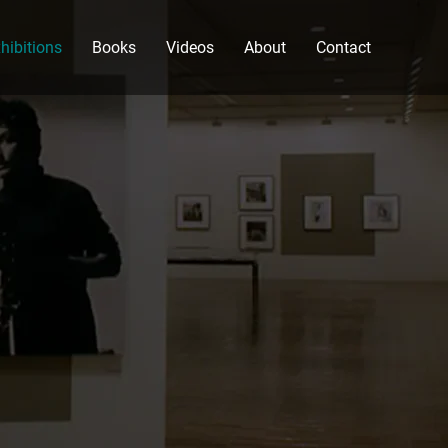
hibitions
Books
Videos
About
Contact