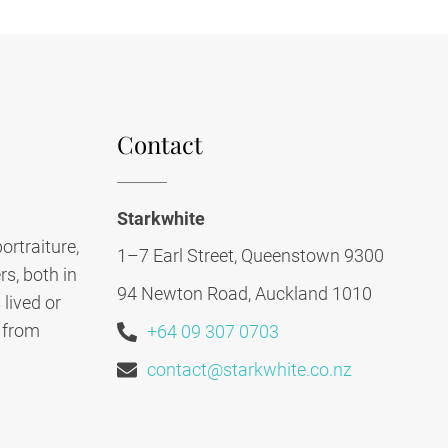
Contact
Starkwhite
ortraiture,
1–7 Earl Street, Queenstown 9300
s, both in
94 Newton Road, Auckland 1010
lived or
, from
+64 09 307 0703
contact@starkwhite.co.nz