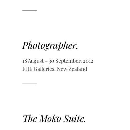
Photographer.
18 August – 30 September, 2012
FHE Galleries, New Zealand
The Moko Suite.