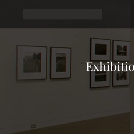
Exhibiti