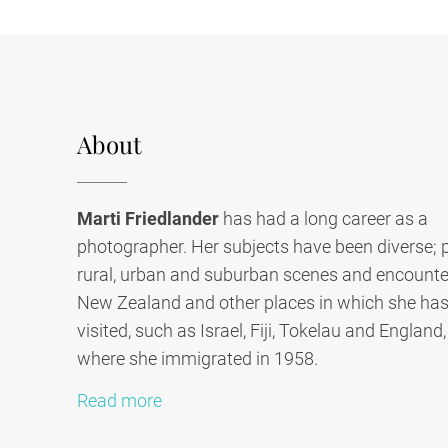
About
Marti Friedlander
has had a long career as a
photographer. Her subjects have been diverse; p
rural, urban and suburban scenes and encounter
New Zealand and other places in which she has 
visited, such as Israel, Fiji, Tokelau and England
where she immigrated in 1958.
Read more