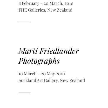
8 February – 20 March, 2010
FHE Galleries, New Zealand
Marti Friedlander
Photographs
10 March – 20 May 2001
Auckland Art Gallery, New Zealand