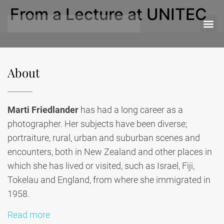
From a Lecture at UNITEC
About
Marti Friedlander
has had a long career as a
photographer. Her subjects have been diverse;
portraiture, rural, urban and suburban scenes and
encounters, both in New Zealand and other places in
which she has lived or visited, such as Israel, Fiji,
Tokelau and England, from where she immigrated in
1958.
Read more