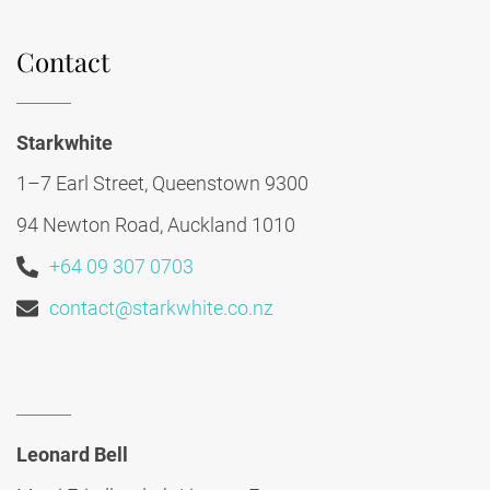
Contact
Starkwhite
1–7 Earl Street, Queenstown 9300
94 Newton Road, Auckland 1010
+64 09 307 0703
contact@starkwhite.co.nz
Leonard Bell