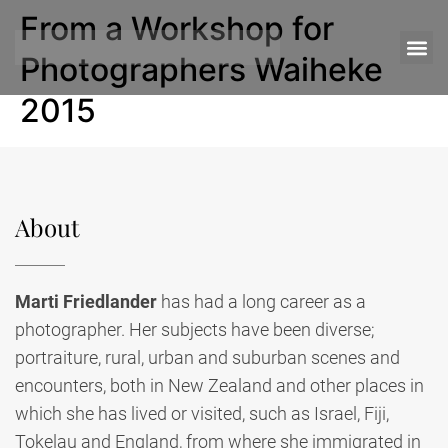
From a Workshop for
Photographers Waiheke
2015
About
Marti Friedlander
has had a long career as a
photographer. Her subjects have been diverse;
portraiture, rural, urban and suburban scenes and
encounters, both in New Zealand and other places in
which she has lived or visited, such as Israel, Fiji,
Tokelau and England, from where she immigrated in