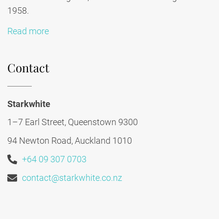
1958.
Read more
Contact
Starkwhite
1–7 Earl Street, Queenstown 9300
94 Newton Road, Auckland 1010
+64 09 307 0703
contact@starkwhite.co.nz