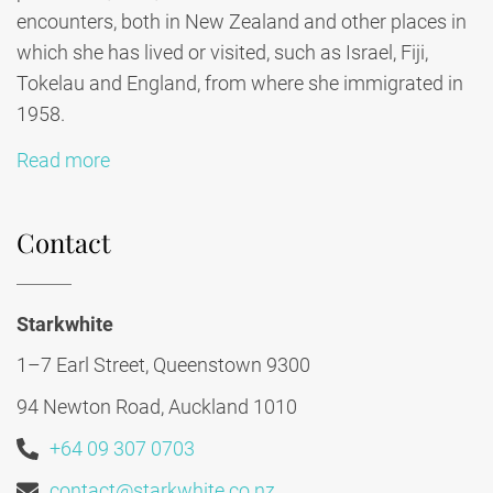
encounters, both in New Zealand and other places in
which she has lived or visited, such as Israel, Fiji,
Tokelau and England, from where she immigrated in
1958.
Read more
Contact
Starkwhite
1–7 Earl Street, Queenstown 9300
94 Newton Road, Auckland 1010
+64 09 307 0703
contact@starkwhite.co.nz