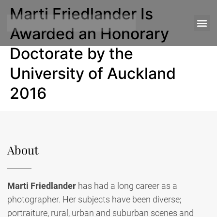
Marti Friedlander Is
Awarded an Honorary
Doctorate by the
University of Auckland
2016
About
Marti Friedlander
has had a long career as a
photographer. Her subjects have been diverse;
portraiture, rural, urban and suburban scenes and